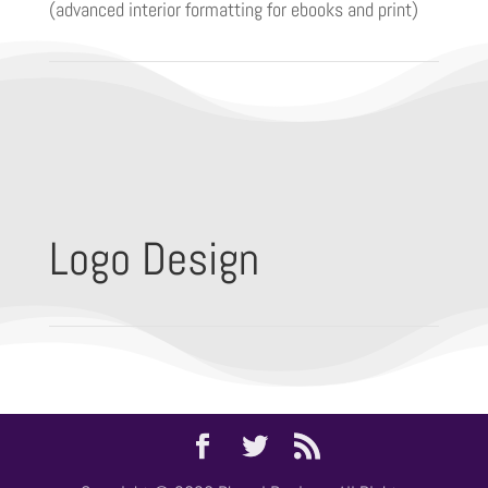
(advanced interior formatting for ebooks and print)
Logo Design