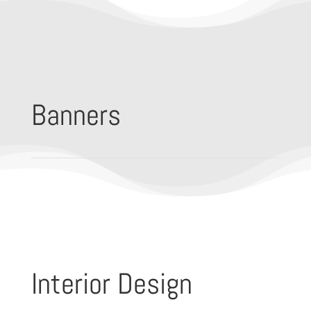
Banners
Interior Design