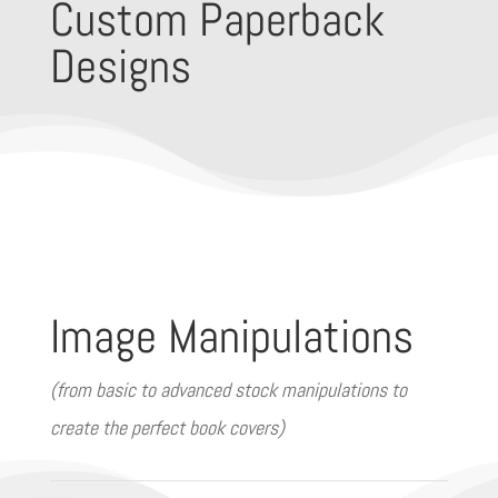
Custom Paperback
Designs
Image Manipulations
(from basic to advanced stock manipulations to
create the perfect book covers)