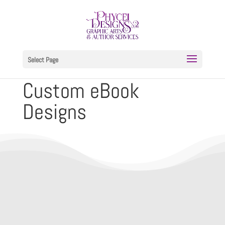
Select Page
Custom eBook
Designs