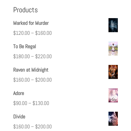
Products
Marked for Murder
$
120.00
–
$
160.00
To Be Regal
$
180.00
–
$
220.00
Raven at Midnight
$
160.00
–
$
200.00
Adore
$
90.00
–
$
130.00
Divide
$
160.00
–
$
200.00