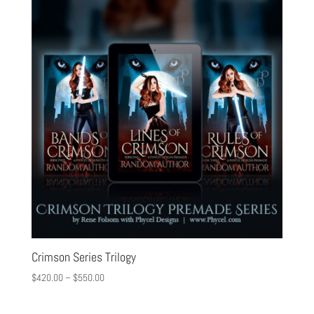
Crimson Series Trilogy
$
420.00
–
$
550.00