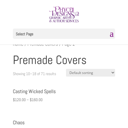
Select Page
Home
/
Premade Covers
/ Page 2
Premade Covers
Showing 10–18 of 71 results
Casting Wicked Spells
$
120.00
–
$
160.00
Chaos