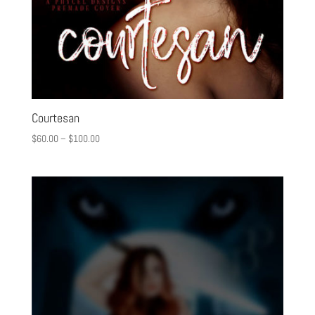
Courtesan
$
60.00
–
$
100.00