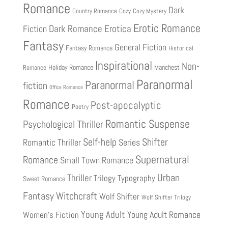
Romance
Dark
Country Romance
Cozy
Cozy Mystery
Erotic Romance
Fiction
Dark Romance
Erotica
Fantasy
General Fiction
Fantasy Romance
Historical
Inspirational
Non-
Holiday Romance
Manchest
Romance
Paranormal
Paranormal
fiction
Office Romance
Romance
Post-apocalyptic
Poetry
Romantic Suspense
Psychological Thriller
Shifter
Self-help
Romantic Thriller
Series
Supernatural
Romance
Small Town Romance
Urban
Thriller
Trilogy
Typography
Sweet Romance
Fantasy
Witchcraft
Wolf Shifter
Wolf Shifter Trilogy
Young Adult
Young Adult Romance
Women's Fiction