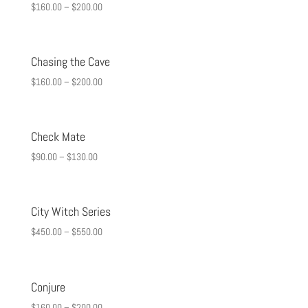
$
160.00
–
$
200.00
Chasing the Cave
$
160.00
–
$
200.00
Check Mate
$
90.00
–
$
130.00
City Witch Series
$
450.00
–
$
550.00
Conjure
$
160.00
–
$
200.00