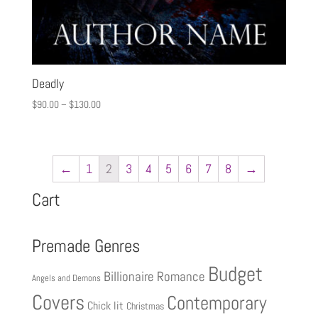
Deadly
$
90.00
–
$
130.00
←
1
2
3
4
5
6
7
8
→
Cart
Premade Genres
Budget
Billionaire Romance
Angels and Demons
Covers
Contemporary
Chick lit
Christmas