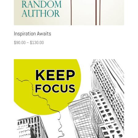
Inspiration Awaits
$
90.00
–
$
130.00