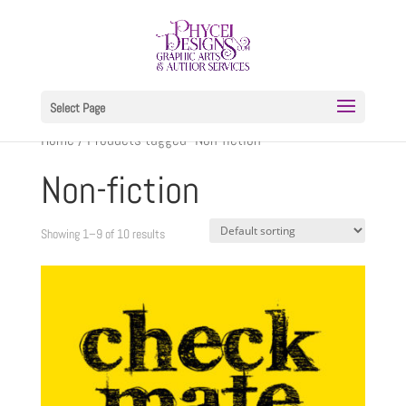
Select Page
Home
/ Products tagged “Non-fiction”
Non-fiction
Showing 1–9 of 10 results