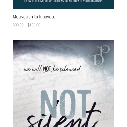
Motivation to Innovate
$
90.00
–
$
130.00