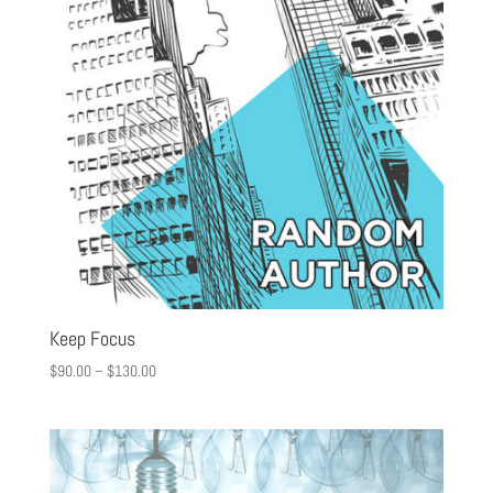
Keep Focus
$
90.00
–
$
130.00