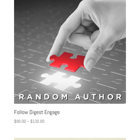
Follow Digest Engage
$
90.00
–
$
130.00