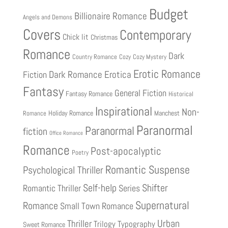
Budget
Billionaire Romance
Angels and Demons
Covers
Contemporary
Chick lit
Christmas
Romance
Dark
Country Romance
Cozy
Cozy Mystery
Erotic Romance
Fiction
Dark Romance
Erotica
Fantasy
General Fiction
Fantasy Romance
Historical
Inspirational
Non-
Holiday Romance
Manchest
Romance
Paranormal
Paranormal
fiction
Office Romance
Romance
Post-apocalyptic
Poetry
Romantic Suspense
Psychological Thriller
Shifter
Self-help
Romantic Thriller
Series
Supernatural
Romance
Small Town Romance
Urban
Thriller
Trilogy
Typography
Sweet Romance