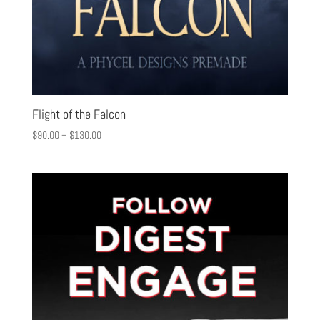
Flight of the Falcon
$
90.00
–
$
130.00