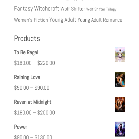
Fantasy
Witchcraft
Wolf Shifter
Wolf Shifter Trilogy
Young Adult
Young Adult Romance
Women's Fiction
Products
To Be Regal
$
180.00
–
$
220.00
Raining Love
$
50.00
–
$
90.00
Raven at Midnight
$
160.00
–
$
200.00
Power
$
90.00
–
$
130.00