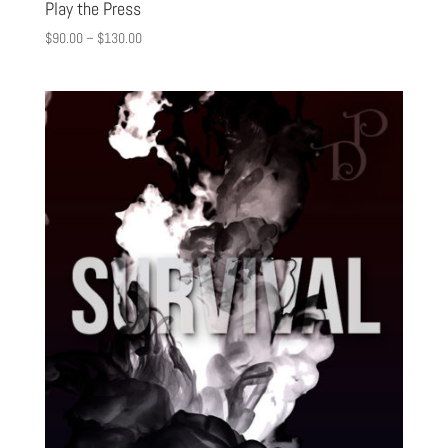
Play the Press
$
90.00
–
$
130.00