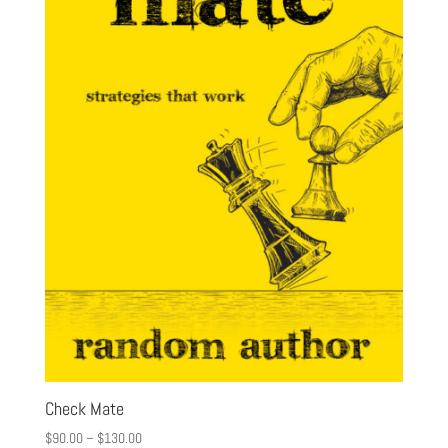
Check Mate
$
90.00
–
$
130.00