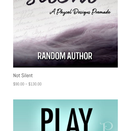
Not Silent
$
90.00
–
$
130.00