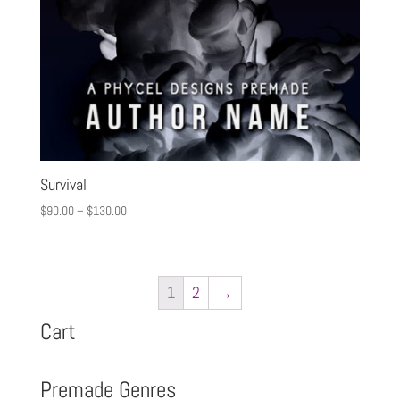
Survival
$
90.00
–
$
130.00
1
2
→
Cart
Premade Genres