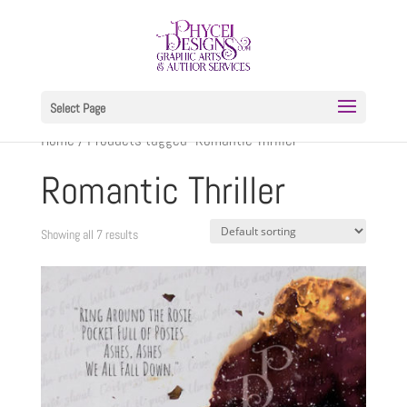
Select Page
Home
/ Products tagged “Romantic Thriller”
Romantic Thriller
Showing all 7 results