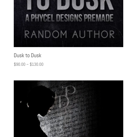
Dusk to Dusk
$
90.00
–
$
130.00