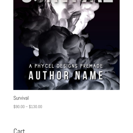
Survival
$
90.00
–
$
130.00
Cart