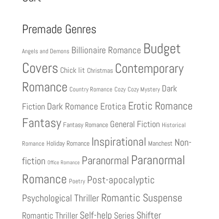
Premade Genres
Budget
Billionaire Romance
Angels and Demons
Covers
Contemporary
Chick lit
Christmas
Romance
Dark
Country Romance
Cozy
Cozy Mystery
Erotic Romance
Fiction
Dark Romance
Erotica
Fantasy
General Fiction
Fantasy Romance
Historical
Inspirational
Non-
Holiday Romance
Manchest
Romance
Paranormal
Paranormal
fiction
Office Romance
Romance
Post-apocalyptic
Poetry
Romantic Suspense
Psychological Thriller
Shifter
Self-help
Romantic Thriller
Series