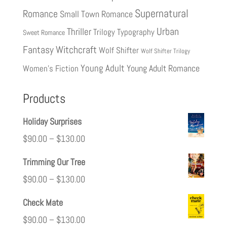
Supernatural
Romance
Small Town Romance
Urban
Thriller
Trilogy
Typography
Sweet Romance
Fantasy
Witchcraft
Wolf Shifter
Wolf Shifter Trilogy
Young Adult
Young Adult Romance
Women's Fiction
Products
Holiday Surprises
$
90.00
–
$
130.00
Trimming Our Tree
$
90.00
–
$
130.00
Check Mate
$
90.00
–
$
130.00