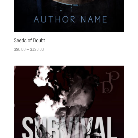
Seeds of Doubt
$
90.00
–
$
130.00