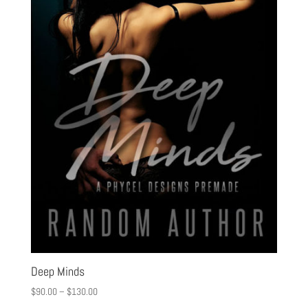
Deep Minds
$
90.00
–
$
130.00