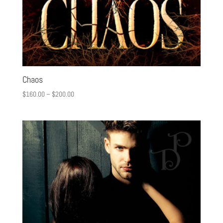
Chaos
$
160.00
–
$
200.00