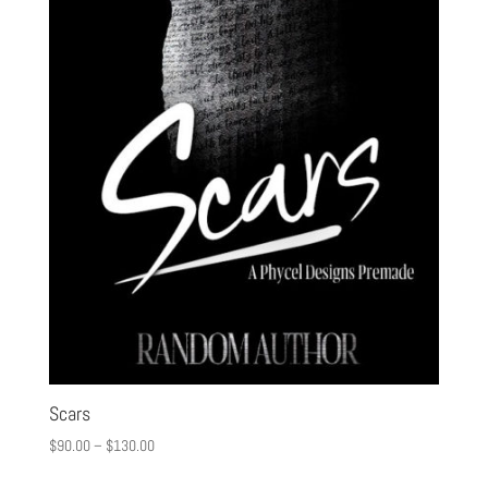
Scars
$
90.00
–
$
130.00