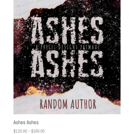
Ashes Ashes
$
120.00
–
$
160.00