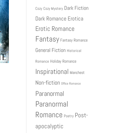
Dark Fiction
Cozy
Cozy Mystery
Dark Romance
Erotica
Erotic Romance
Fantasy
Fantasy Romance
General Fiction
Historical
Holiday Romance
Romance
Inspirational
Manchest
Non-fiction
Office Romance
Paranormal
Paranormal
Romance
Post-
Poetry
apocalyptic