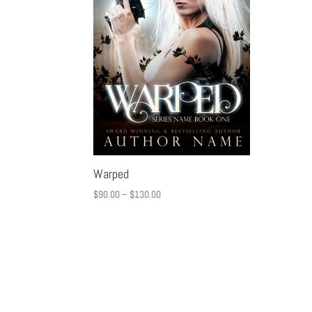
Warped
$
90.00
–
$
130.00