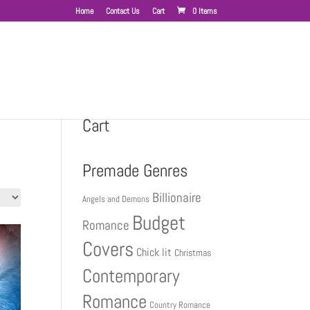
Home
Contact Us
Cart
0 Items
Cart
Premade Genres
Billionaire
Angels and Demons
Budget
Romance
Covers
Chick lit
Christmas
Contemporary
Romance
Country Romance