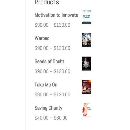
Products
Motivation to Innovate
$
90.00
–
$
130.00
Warped
$
90.00
–
$
130.00
Seeds of Doubt
$
90.00
–
$
130.00
Take Me On
$
90.00
–
$
130.00
Saving Charity
$
40.00
–
$
80.00