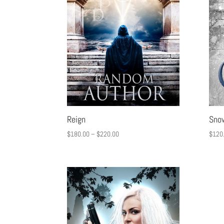
Reign
Sno
$
180.00
–
$
220.00
$
120