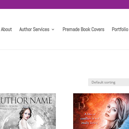
About
Author Services
Premade Book Covers
Portfolio