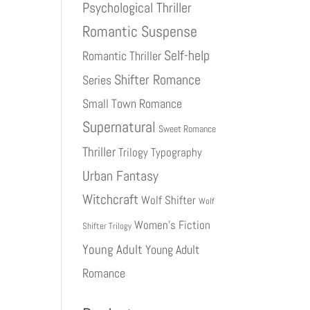
Psychological Thriller
Romantic Suspense
Self-help
Romantic Thriller
Shifter Romance
Series
Small Town Romance
Supernatural
Sweet Romance
Thriller
Trilogy
Typography
Urban Fantasy
Witchcraft
Wolf Shifter
Wolf
Women's Fiction
Shifter Trilogy
Young Adult
Young Adult
Romance