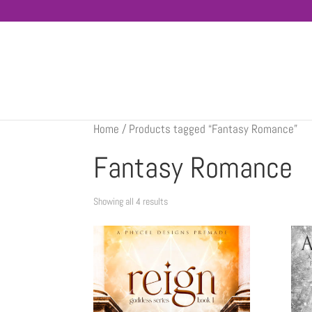
Home
/ Products tagged “Fantasy Romance”
Fantasy Romance
Showing all 4 results