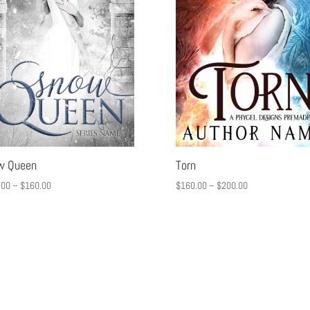
w Queen
Torn
.00
–
$
160.00
$
160.00
–
$
200.00