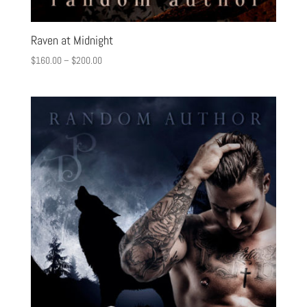
Raven at Midnight
$
160.00
–
$
200.00