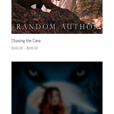
Chasing the Cave
$
160.00
–
$
200.00