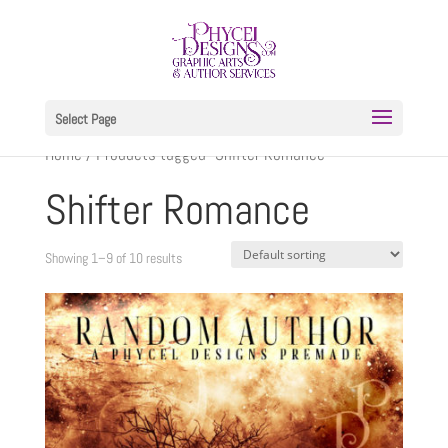
Select Page
Home
/ Products tagged “Shifter Romance”
Shifter Romance
Showing 1–9 of 10 results