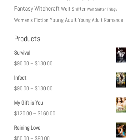
Fantasy
Witchcraft
Wolf Shifter
Wolf Shifter Trilogy
Young Adult
Young Adult Romance
Women's Fiction
Products
Survival
$
90.00
–
$
130.00
Infect
$
90.00
–
$
130.00
My Gift is You
$
120.00
–
$
160.00
Raining Love
$
50.00
–
$
90.00