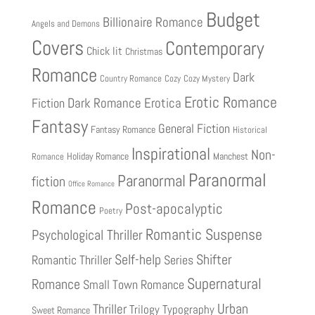
Budget
Billionaire Romance
Angels and Demons
Covers
Contemporary
Chick lit
Christmas
Romance
Dark
Country Romance
Cozy
Cozy Mystery
Erotic Romance
Fiction
Dark Romance
Erotica
Fantasy
General Fiction
Fantasy Romance
Historical
Inspirational
Non-
Holiday Romance
Manchest
Romance
Paranormal
Paranormal
fiction
Office Romance
Romance
Post-apocalyptic
Poetry
Romantic Suspense
Psychological Thriller
Shifter
Self-help
Romantic Thriller
Series
Supernatural
Romance
Small Town Romance
Urban
Thriller
Trilogy
Typography
Sweet Romance