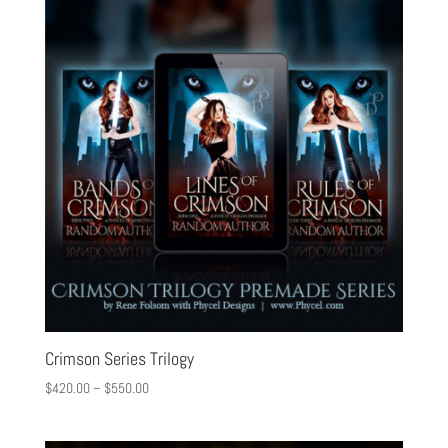
Crimson Series Trilogy
$
420.00
–
$
550.00