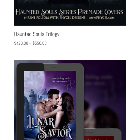
Haunted Souls Trilogy
$
420.00
–
$
550.00