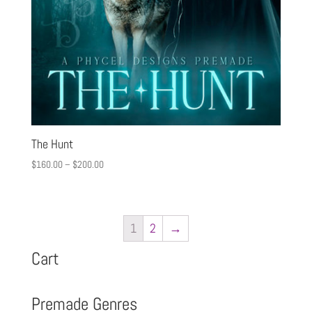
The Hunt
$
160.00
–
$
200.00
1
2
→
Cart
Premade Genres