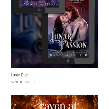
Lunar Duet
$
270.00
–
$
330.00