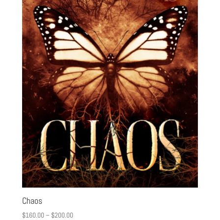
Chaos
$
160.00
–
$
200.00