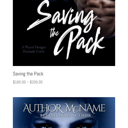
Saving the Pack
$
160.00
–
$
200.00