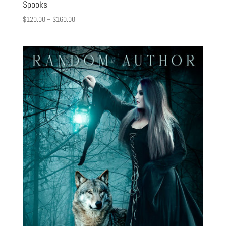
Spooks
$
120.00
–
$
160.00