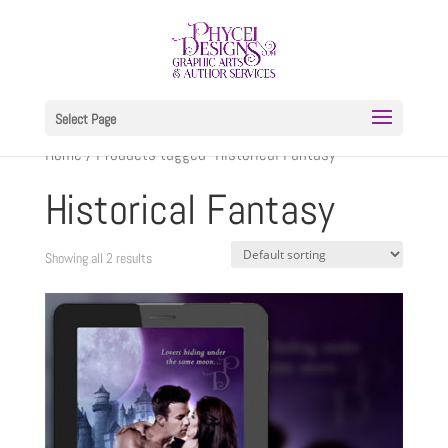
Select Page
Home
/ Products tagged “Historical Fantasy”
Historical Fantasy
Showing all 2 results