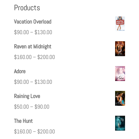
Products
Vacation Overload
$
90.00
–
$
130.00
Raven at Midnight
$
160.00
–
$
200.00
Adore
$
90.00
–
$
130.00
Raining Love
$
50.00
–
$
90.00
The Hunt
$
160.00
–
$
200.00