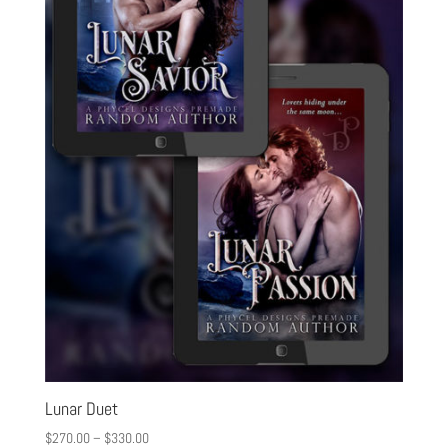
Lunar Duet
$
270.00
–
$
330.00