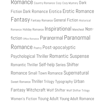
Romance
Dark
Country Romance
Cozy
Cozy Mystery
Erotic Romance
Fiction
Dark Romance
Erotica
Fantasy
General Fiction
Fantasy Romance
Historical
Inspirational
Non-
Holiday Romance
Manchest
Romance
Paranormal
Paranormal
fiction
Office Romance
Romance
Post-apocalyptic
Poetry
Romantic Suspense
Psychological Thriller
Shifter
Self-help
Romantic Thriller
Series
Supernatural
Romance
Small Town Romance
Urban
Thriller
Trilogy
Typography
Sweet Romance
Fantasy
Witchcraft
Wolf Shifter
Wolf Shifter Trilogy
Young Adult
Young Adult Romance
Women's Fiction