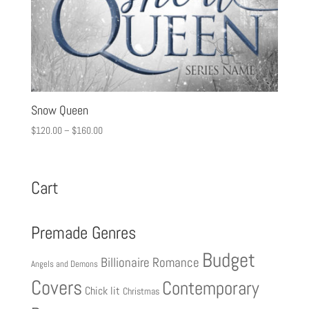
Snow Queen
$
120.00
–
$
160.00
Cart
Premade Genres
Budget
Billionaire Romance
Angels and Demons
Covers
Contemporary
Chick lit
Christmas